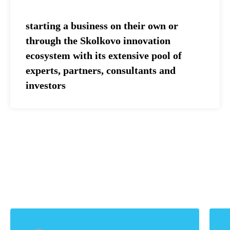
starting a business on their own or
through the Skolkovo innovation
ecosystem with its extensive pool of
experts, partners, consultants and
investors