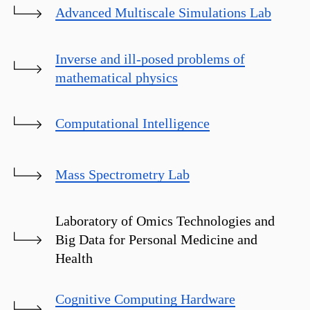
Advanced Multiscale Simulations Lab
Inverse and ill-posed problems of
mathematical physics
Computational Intelligence
Mass Spectrometry Lab
Laboratory of Omics Technologies and
Big Data for Personal Medicine and
Health
Cognitive Computing Hardware