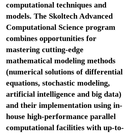
computational techniques and
models. The Skoltech Advanced
Computational Science program
combines opportunities for
mastering cutting-edge
mathematical modeling methods
(numerical solutions of differential
equations, stochastic modeling,
artificial intelligence and big data)
and their implementation using in-
house high-performance parallel
computational facilities with up-to-