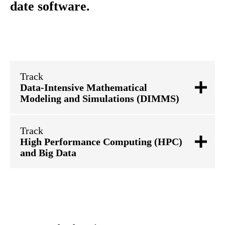
date software.
Track
Data-Intensive Mathematical
Modeling and Simulations (DIMMS)
Track
High Performance Computing (HPC)
and Big Data