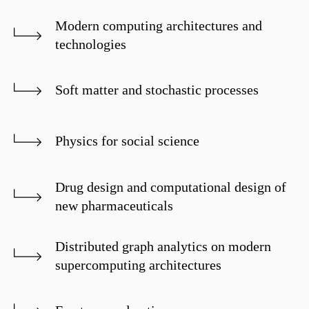
Modern computing architectures and
technologies
Soft matter and stochastic processes
Physics for social science
Drug design and computational design of
new pharmaceuticals
Distributed graph analytics on modern
supercomputing architectures