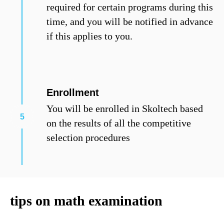
required for certain programs during this
time, and you will be notified in advance
if this applies to you.
Enrollment
You will be enrolled in Skoltech based
on the results of all the competitive
selection procedures
tips on math examination