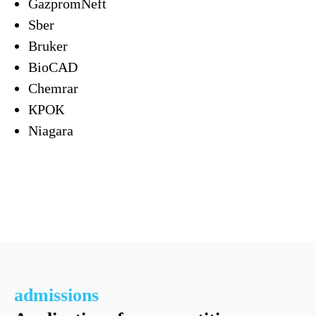
GazpromNeft
Sber
Bruker
BioCAD
Chemrar
КРОК
Niagara
admissions