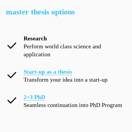
master thesis options
Research
Perform world class science and
application
Start-up as a thesis
Transform your idea into a start-up
2+3 PhD
Seamless continuation into PhD Program