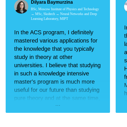
Dilyara Baymurzina
BSc, Moscow Institute of Physics and Technology
→ MSc, Skoltech → Neural Networks and Deep
Learning Laboratory, MIPT
I
In the ACS program, I definitely
t
mastered various applications for
l
the knowledge that you typically
a
study in theory at other
s
universities. I believe that studying
H
in such a knowledge intensive
master's program is much more
M
useful for our future than studying
h
pure theory and at the same time,
c
looking for a job elsewhere.
r
f
p