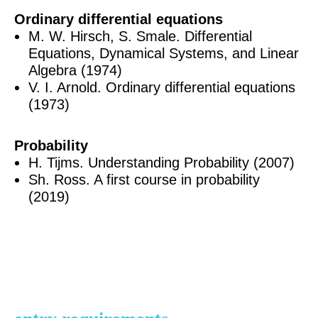
Ordinary differential equations
M. W. Hirsch, S. Smale. Differential
Equations, Dynamical Systems, and Linear
Algebra (1974)
V. I. Arnold. Ordinary differential equations
(1973)
Probability
H. Tijms. Understanding Probability (2007)
Sh. Ross. A first course in probability
(2019)