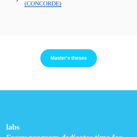
(CONCORDE)
Master's theses
labs