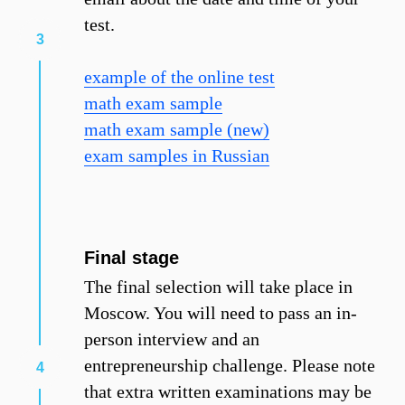
test.
example of the online test
math exam sample
math exam sample (new)
exam samples in Russian
Final stage
The final selection will take place in
Moscow. You will need to pass an in-
person interview and an
entrepreneurship challenge. Please note
that extra written examinations may be