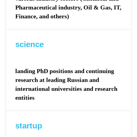
Pharmaceutical industry, Oil & Gas, IT,
Finance, and others)
science
landing PhD positions and continuing
research at leading Russian and
international universities and research
entities
startup