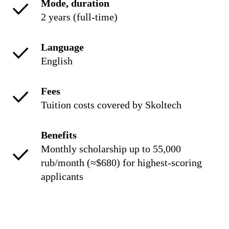
Mode, duration
2 years (full-time)
Language
English
Fees
Tuition costs covered by Skoltech
Benefits
Monthly scholarship up to 55,000
rub/month (≈$680) for highest-scoring
applicants