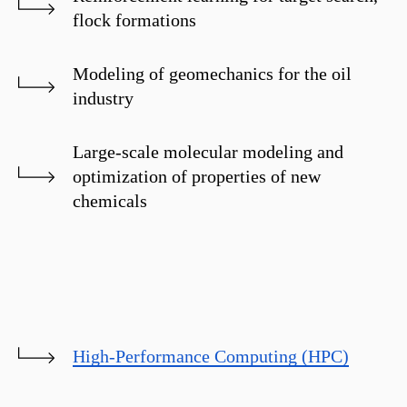
flock formations
Modeling of geomechanics for the oil
industry
Large-scale molecular modeling and
optimization of properties of new
chemicals
High-Performance Computing (HPC)