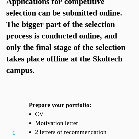
Applications for competitive
selection can be submitted online.
The bigger part of the selection
process is conducted online, and
only the final stage of the selection
takes place offline at the Skoltech
campus.
Prepare your portfolio:
CV
Motivation letter
2 letters of recommendation