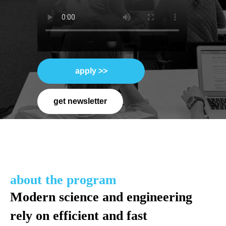
apply >>
get newsletter
about the program
Modern science and engineering
rely on efficient and fast