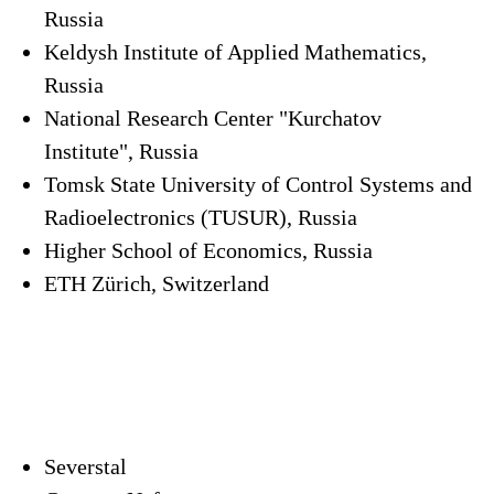
Russia
Keldysh Institute of Applied Mathematics,
Russia
National Research Center "Kurchatov
Institute", Russia
Tomsk State University of Control Systems and
Radioelectronics (TUSUR), Russia
Higher School of Economics, Russia
ETH Zürich, Switzerland
Severstal