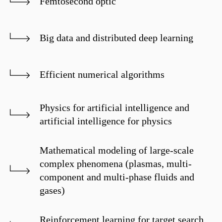
Femtosecond optic
Big data and distributed deep learning
Efficient numerical algorithms
Physics for artificial intelligence and
artificial intelligence for physics
Mathematical modeling of large-scale
complex phenomena (plasmas, multi-
component and multi-phase fluids and
gases)
Reinforcement learning for target search,