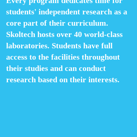
Every program dedicates time for
students' independent research as a
core part of their curriculum.
Skoltech hosts over 40 world-class
laboratories. Students have full
access to the facilities throughout
their studies and can conduct
research based on their interests.