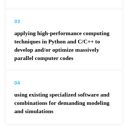
03
applying high-performance computing
techniques in Python and C/C++ to
develop and/or optimize massively
parallel computer codes
04
using existing specialized software and
combinations for demanding modeling
and simulations