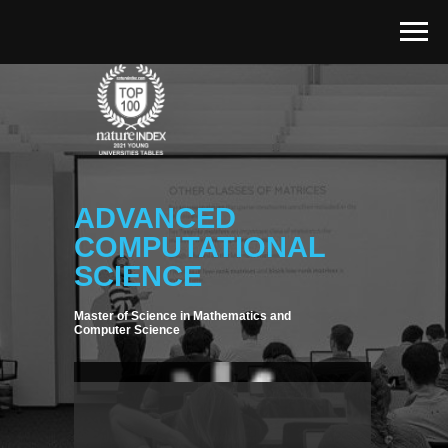
ADVANCED
COMPUTATIONAL
SCIENCE
Master of Science in Mathematics and
Computer Science