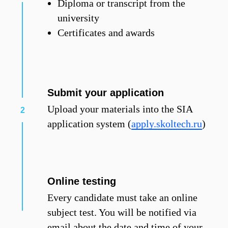
Diploma or transcript from the
university
Certificates and awards
Submit your application
Upload your materials into the SIA
application system (
apply.skoltech.ru
)
Online testing
Every candidate must take an online
subject test. You will be notified via
email about the date and time of your