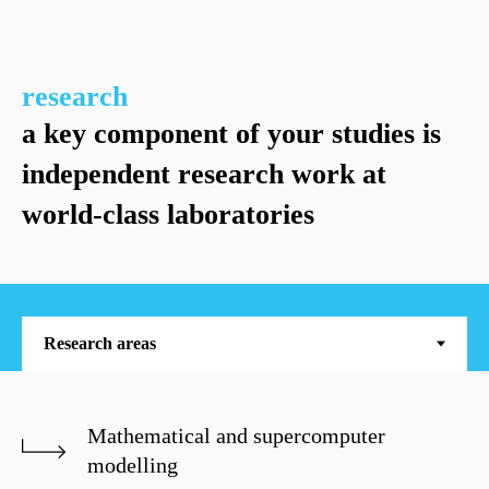
research
a key component of your studies is
independent research work at
world-class laboratories
Mathematical and supercomputer
modelling