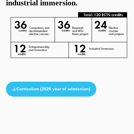
industrial immersion.
Curriculum (2026 year of admission)