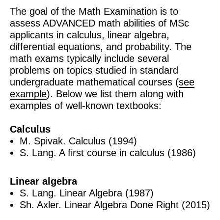
The goal of the Math Examination is to
assess ADVANCED math abilities of MSc
applicants in calculus, linear algebra,
differential equations, and probability. The
math exams typically include several
problems on topics studied in standard
undergraduate mathematical courses (
see
example
). Below we list them along with
examples of well-known textbooks:
Calculus
M. Spivak. Calculus (1994)
S. Lang. A first course in calculus (1986)
Linear algebra
S. Lang. Linear Algebra (1987)
Sh. Axler. Linear Algebra Done Right (2015)