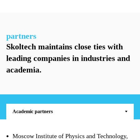
p
s
c
partners
Skoltech maintains close ties with
leading companies in industries and
academia.
Moscow Institute of Physics and Technology,