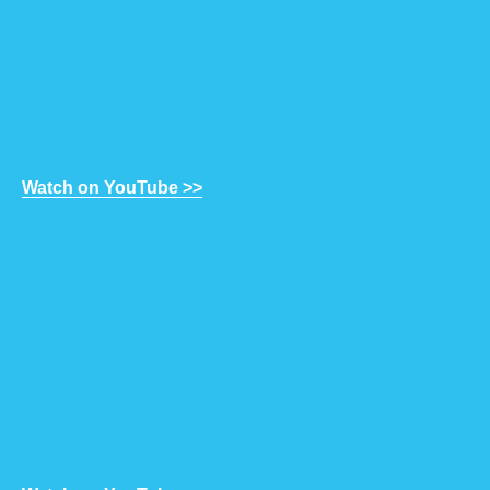
Watch on YouTube >>