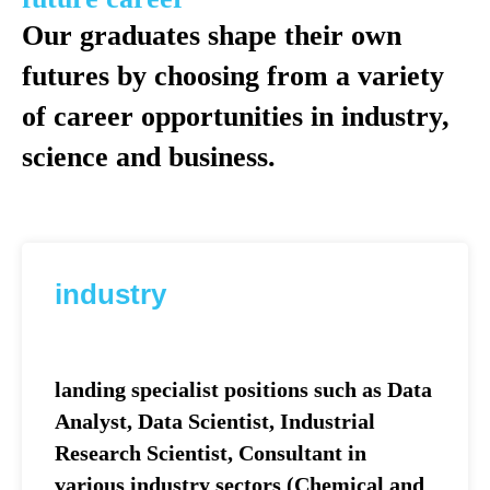
Our graduates shape their own
futures by choosing from a variety
of career opportunities in industry,
science and business.
industry
landing specialist positions such as Data
Analyst, Data Scientist, Industrial
Research Scientist, Consultant in
various industry sectors (Сhemical and