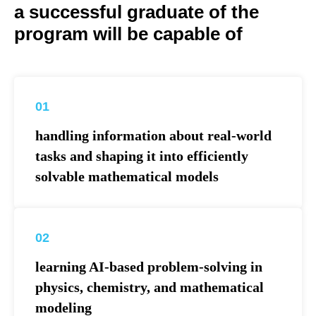
a successful graduate of the
program will be capable of
01
handling information about real-world
tasks and shaping it into efficiently
solvable mathematical models
02
learning AI-based problem-solving in
physics, chemistry, and mathematical
modeling