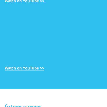
Watch on YouTube >>
Watch on YouTube >>
future career