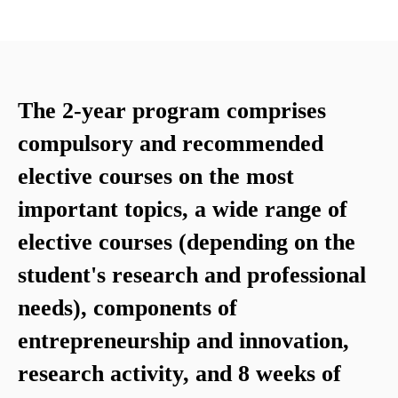
The 2-year program comprises
compulsory and recommended
elective courses on the most
important topics, a wide range of
elective courses (depending on the
student's research and professional
needs), components of
entrepreneurship and innovation,
research activity, and 8 weeks of