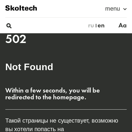
menu
ru
en
Aa
502
Not Found
Within a few seconds, you will be
redirected to the homepage.
Такой страницы не существует, возможно
вы хотели попасть на