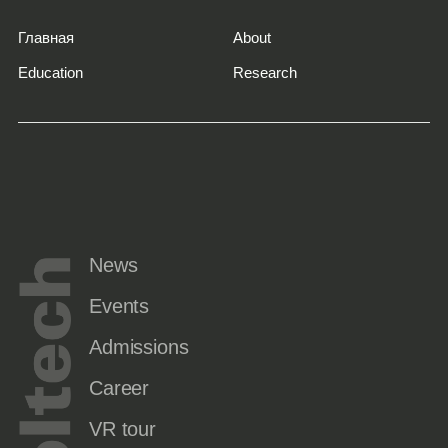
Главная
About
Education
Research
News
Events
Admissions
Career
VR tour