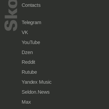
Contacts
Telegram
VK
YouTube
Dzen
Reddit
Rutube
Yandex Music
Seldon.News
Max