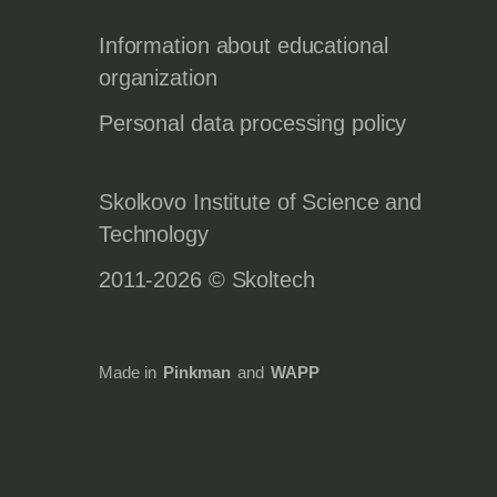
Information about educational
organization
Personal data processing policy
Skolkovo Institute of Science and
Technology
2011-2026 © Skoltech
Made in
Pinkman
and
WAPP