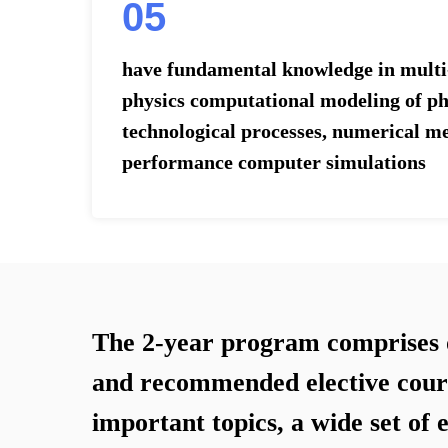
05
have fundamental knowledge in multi-
physics computational modeling of ph
technological processes, numerical m
performance computer simulations
The 2-year program comprises 
and recommended elective cour
important topics, a wide set of 