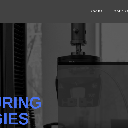
ABOUT
EDUCA
RING
IES