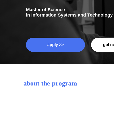
Master of Science
in Information Systems and Technology
apply >>
get n
about the program