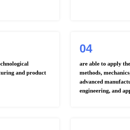
04
chnological
are able to apply t
turing and product
methods, mechanics,
advanced manufactu
engineering, and ap