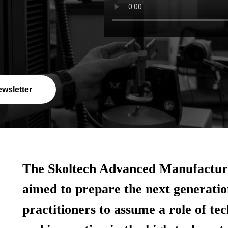
ewsletter
The Skoltech Advanced Manufacturi
aimed to prepare the next generatio
practitioners to assume a role of te