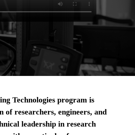
ng Technologies program is
n of researchers, engineers, and
chnical leadership in research