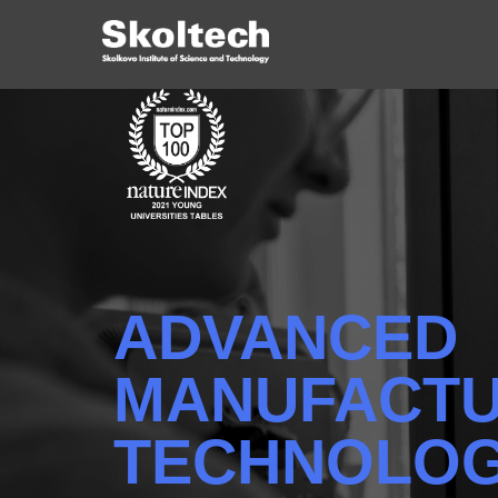
ADVANCED
MANUFACTU
TECHNOLOG