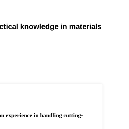
ctical knowledge in materials
on experience in handling cutting-