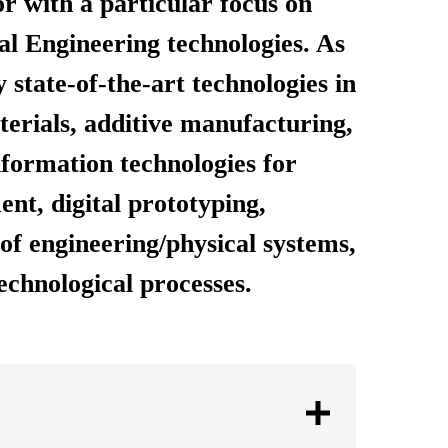
or with a particular focus on
l Engineering technologies. As
 state-of-the-art technologies in
erials, additive manufacturing,
nformation technologies for
nt, digital prototyping,
of engineering/physical systems,
echnological processes.