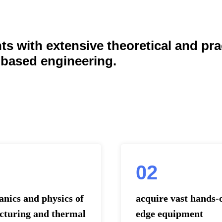
s with extensive theoretical and pra
-based engineering.
02
nics and physics of
acquire vast hands-
acturing and thermal
edge equipment