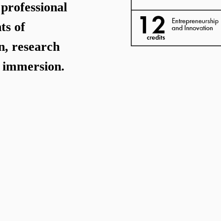
professional
ts of
n, research
y immersion.