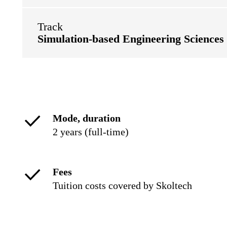
Track
Simulation-based Engineering Sciences
Mode, duration
2 years (full-time)
Fees
Tuition costs covered by Skoltech