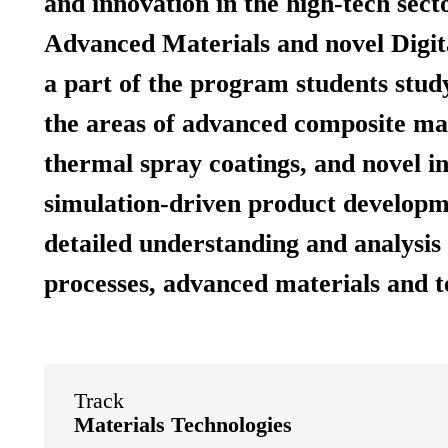
and innovation in the high-tech sect
Advanced Materials and novel Digita
a part of the program students study
the areas of advanced composite mat
thermal spray coatings, and novel i
simulation-driven product developme
detailed understanding and analysis 
processes, advanced materials and t
Track
Materials Technologies