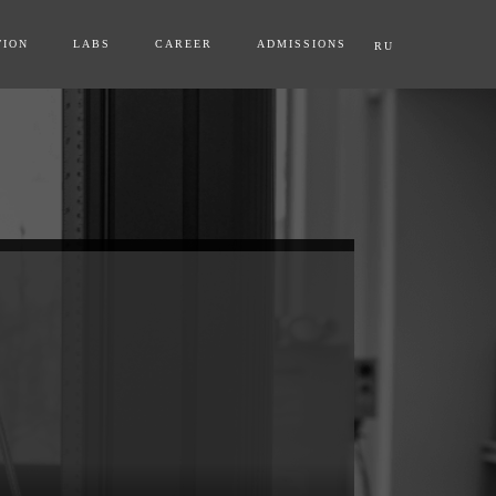
TION
LABS
CAREER
ADMISSIONS
RU