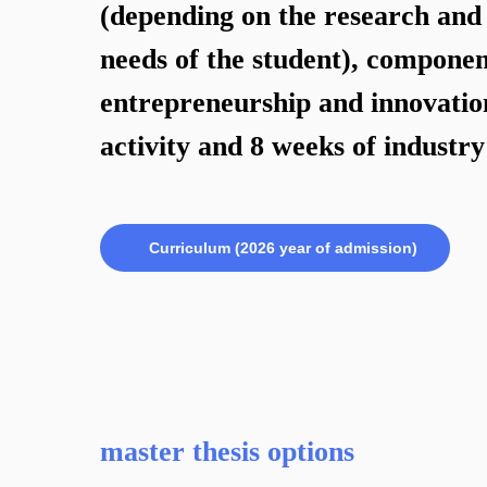
(depending on the research and 
needs of the student), componen
entrepreneurship and innovatio
activity and 8 weeks of industr
Curriculum (2026 year of admission)
master thesis options