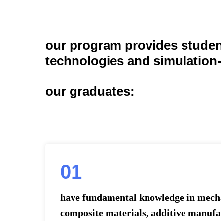
our program provides student
technologies and simulation
our graduates:
01
have fundamental knowledge in mecha
composite materials, additive manuf