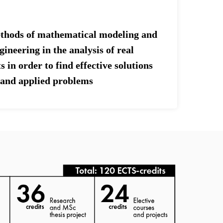
ethods of mathematical modeling and
ineering in the analysis of real
s in order to find effective solutions
c and applied problems