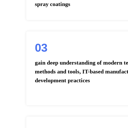
spray coatings
03
gain deep understanding of modern te
methods and tools, IT-based manufac
development practices