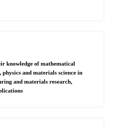
heir knowledge of mathematical
 physics and materials science in
ring and materials research,
plications