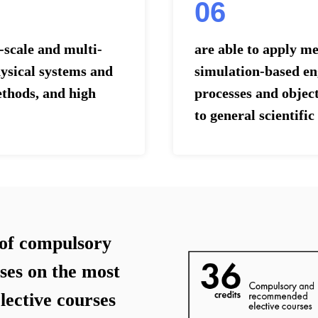
06
scale and multi-
are able to apply m
ysical systems and
simulation-based eng
ethods, and high
processes and object
to general scientifi
of compulsory
ses on the most
elective courses