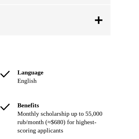
Language
English
Benefits
Monthly scholarship up to 55,000
rub/month (≈$680) for highest-
scoring applicants