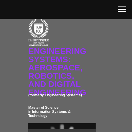
ENGINEERING
SYSTEMS:
AEROSPACE,
ROBOTICS,
AND DIGITAL
ENGINEERING
(formerly Engineering Systems)
Master of Science
in Information Systems &
Technology