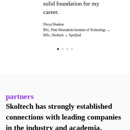
solid foundation for my
career.
Divya Shankar
BSc, Nitte Meenakshi Institute of Technology →
MSc, Skoltech → SpeQtral
partners
Skoltech has strongly established
connections with leading companies
in the industry and academia.