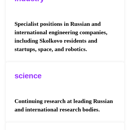
Specialist positions in Russian and
international engineering companies,
including Skolkovo residents and
startups, space, and robotics.
science
Continuing research at leading Russian
and international research bodies.