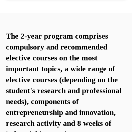
The 2-year program comprises
compulsory and recommended
elective courses on the most
important topics, a wide range of
elective courses (depending on the
student's research and professional
needs), components of
entrepreneurship and innovation,
research activity and 8 weeks of