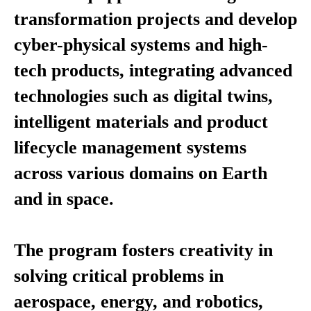
transformation projects and develop
cyber-physical systems and high-
tech products, integrating advanced
technologies such as digital twins,
intelligent materials and product
lifecycle management systems
across various domains on Earth
and in space.
The program fosters creativity in
solving critical problems in
aerospace, energy, and robotics,