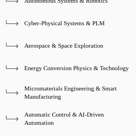
Autonomous Systems & Robotics
Cyber-Physical Systems & PLM
Aerospace & Space Exploration
Energy Conversion Physics & Technology
Micromaterials Engineering & Smart
Manufacturing
Automatic Control & AI-Driven
Automation