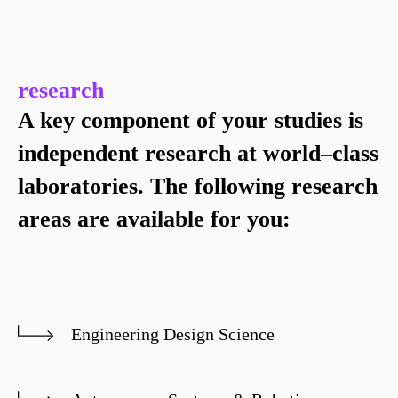
research
A key component of your studies is
independent research at world–class
laboratories. The following research
areas are available for you:
Engineering Design Science