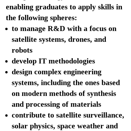
enabling graduates to apply skills in
the following spheres:
to manage R&D with a focus on
satellite systems, drones, and
robots
develop IT methodologies
design complex engineering
systems, including the ones based
on modern methods of synthesis
and processing of materials
contribute to satellite surveillance,
solar physics, space weather and