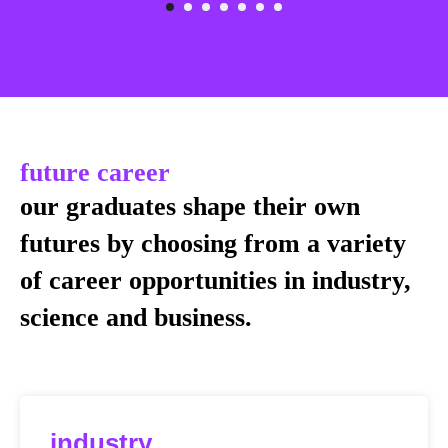
future career
our graduates shape their own
futures by choosing from a variety
of career opportunities in industry,
science and business.
industry