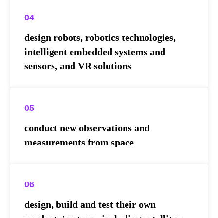
04
design robots, robotics technologies,
intelligent embedded systems and
sensors, and VR solutions
05
conduct new observations and
measurements from space
06
design, build and test their own