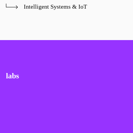
Intelligent Systems & IoT
labs