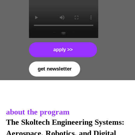
apply >>
get newsletter
about the program
The Skoltech Engineering Systems:
Aerospace, Robotics, and Digital