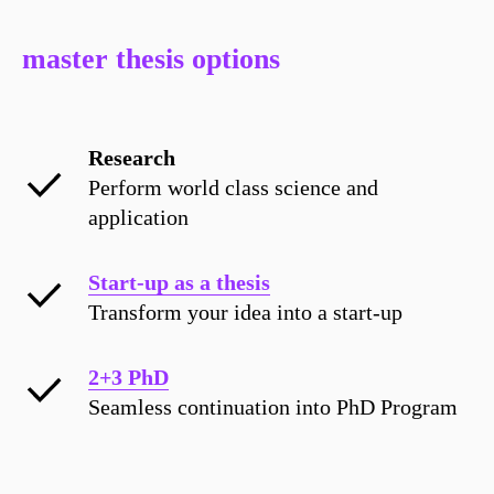
master thesis options
Research
Perform world class science and
application
Start-up as a thesis
Transform your idea into a start-up
2+3 PhD
Seamless continuation into PhD Program